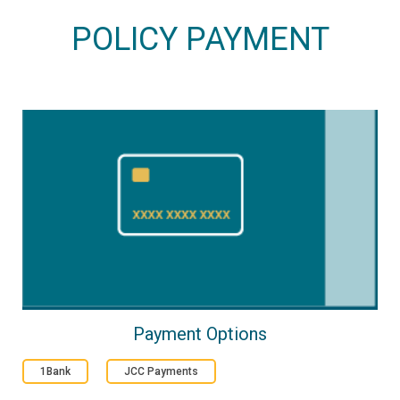
POLICY PAYMENT
Payment Options
1Bank
JCC Payments