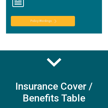
Policy Wordings
Insurance Cover /
Benefits Table