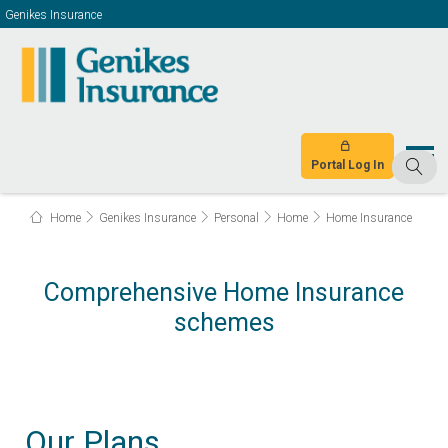
Genikes Insurance
Portal Log In
Home
Genikes Insurance
Personal
Home
Home Insurance
Comprehensive Home Insurance
schemes
Our Plans