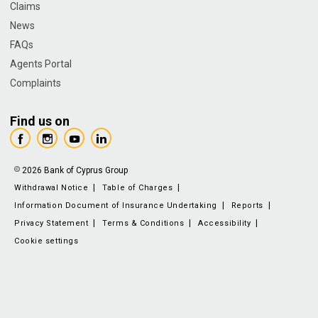
Claims
News
FAQs
Agents Portal
Complaints
Find us on
2026 Bank of Cyprus Group
Withdrawal Notice
Table of Charges
Information Document of Insurance Undertaking
Reports
Privacy Statement
Terms & Conditions
Accessibility
Cookie settings