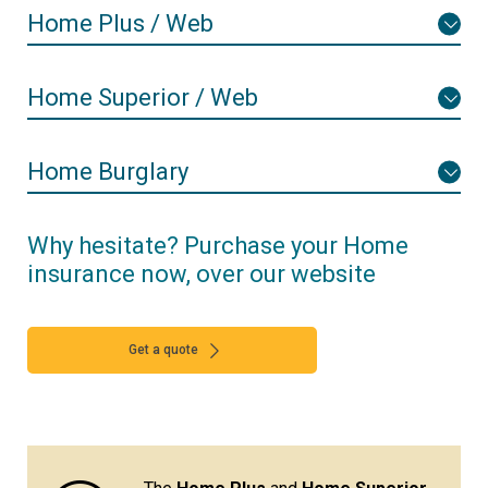
Home Plus / Web
Home Superior / Web
Home Burglary
Why hesitate? Purchase your Home
insurance now, over our website
Get a quote