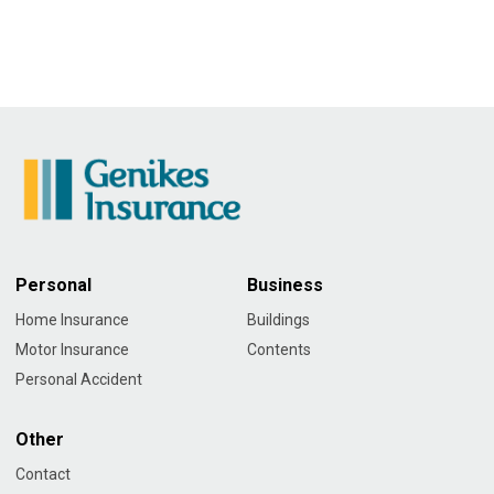
Personal
Business
Home Insurance
Buildings
Motor Insurance
Contents
Personal Accident
Other
Contact