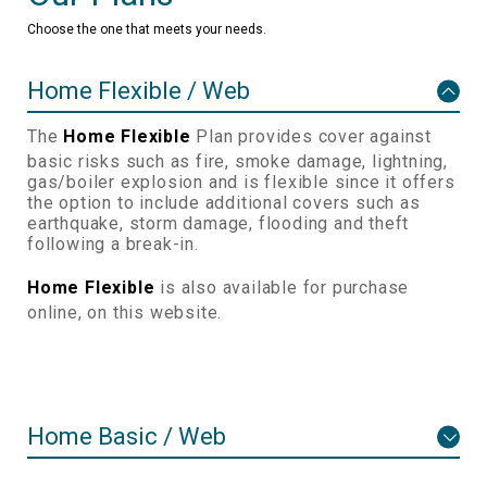
Choose the one that meets your needs.
Home Flexible / Web
The
Home Flexible
Plan provides cover against
basic risks such as fire, smoke damage, lightning,
gas/boiler explosion and is flexible since it offers
the option to include additional covers such as
earthquake, storm damage, flooding and theft
following a break-in.
Home Flexible
is also available for purchase
online, on this website.
Home Basic / Web