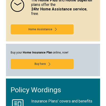
The
Home Plus
and
Home Superior
plans offer the
24hr Home Assistance service
,
free.
Home Assistance
Buy your
Home Insurance Plan
online, now!
Buy here
Policy Wordings
Insurance Plans' covers and benefits