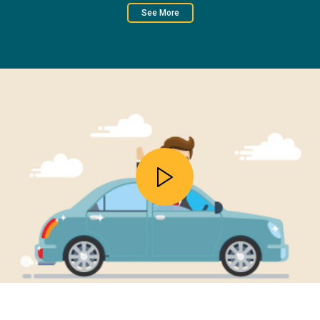
See More