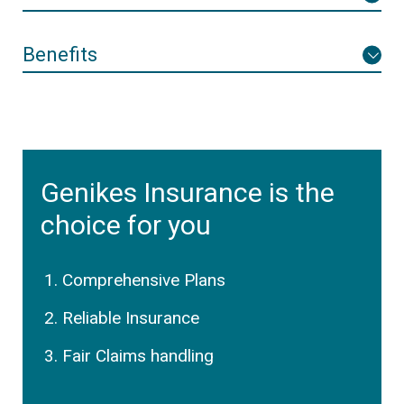
Benefits
Genikes Insurance is the
choice for you
Comprehensive Plans
Reliable Insurance
Fair Claims handling