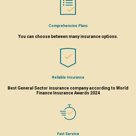
Comprehensive Plans
You can choose between many insurance options.
Reliable Insurance
Best General Sector insurance company according to World
Finance Insurance Awards 2024
Fast Service