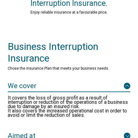
Interruption Insurance.
Enjoy reliable insurance at a favourable price.
Business Interruption
Insurance
Chose the insurance Plan that meets your business needs.
We cover
It covers the loss of gross profit as a result of
interruption or reduction of the operations of a business
due to damage by an insured risk.
It also covers the increased operational cost in order to
avoid or limit the reduction of sales.
Aimed at