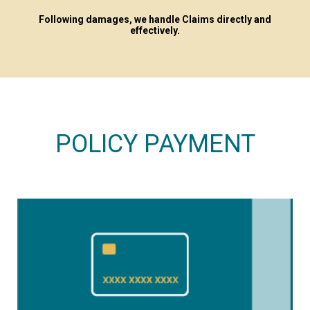
Following damages, we handle Claims directly and
effectively.
POLICY PAYMENT