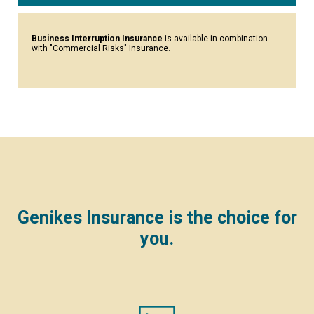
Business Interruption Insurance
is available in combination
with "Commercial Risks" Insurance.
Genikes Insurance is the choice for
you.