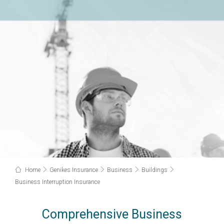
Home
Genikes Insurance
Business
Buildings
Business Interruption Insurance
Comprehensive Business