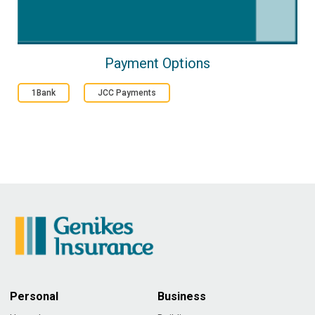
Payment Options
1Bank
JCC Payments
Personal
Business