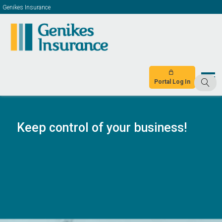
Genikes Insurance
Portal Log In
Keep control of your business!