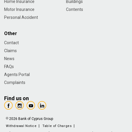
Home Insurance
Buildings
Motor Insurance
Contents
Personal Accident
Other
Contact
Claims
News
FAQs
Agents Portal
Complaints
Find us on
2026 Bank of Cyprus Group
Withdrawal Notice
Table of Charges