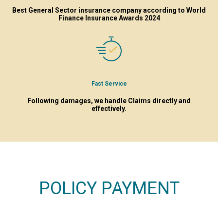
Best General Sector insurance company according to World
Finance Insurance Awards 2024
Fast Service
Following damages, we handle Claims directly and
effectively.
POLICY PAYMENT