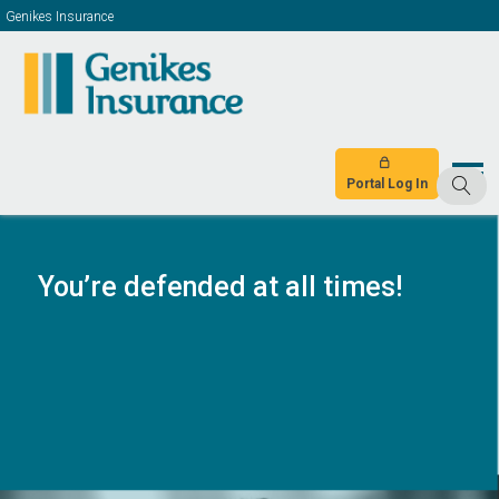
Genikes Insurance
Portal Log In
You’re defended at all times!