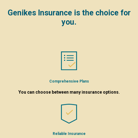
Genikes Insurance is the choice for
you.
Comprehensive Plans
You can choose between many insurance options.
Reliable Insurance