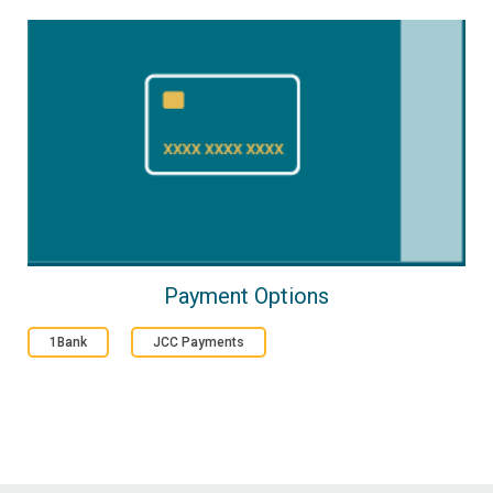
Payment Options
1Bank
JCC Payments