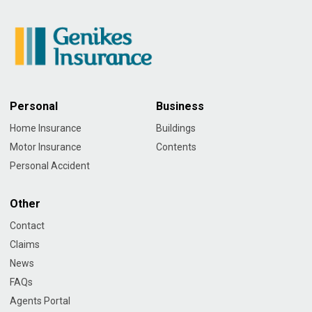
Personal
Business
Home Insurance
Buildings
Motor Insurance
Contents
Personal Accident
Other
Contact
Claims
News
FAQs
Agents Portal