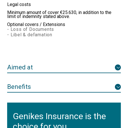
Legal costs
Minimum amount of cover €25.630, in addition to the
limit of indemnity stated above.
Optional covers / Extensions
- Loss of Documents
- Libel & defamation
Aimed at
Benefits
Genikes Insurance is the
choice for you