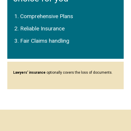
Comprehensive Plans
Reliable Insurance
Fair Claims handling
Lawyers’ insurance
optionally covers the loss of documents.