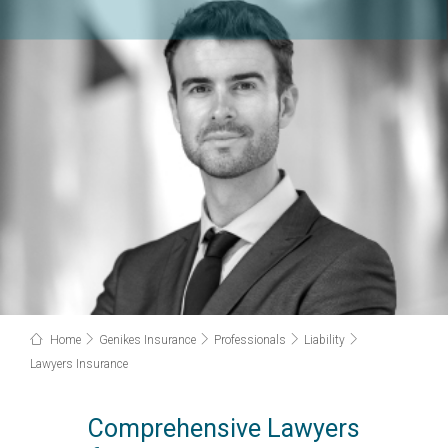
Home
Genikes Insurance
Professionals
Liability
Lawyers Insurance
Comprehensive Lawyers