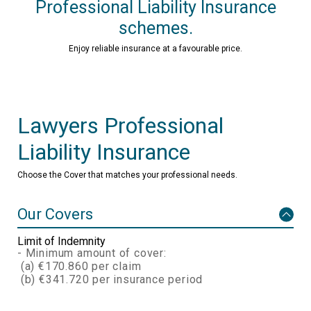
Professional Liability Insurance
schemes.
Enjoy reliable insurance at a favourable price.
Lawyers Professional
Liability Insurance
Choose the Cover that matches your professional needs.
Our Covers
Limit of Indemnity
- Minimum amount of cover:
(a) €170.860 per claim
(b) €341.720 per insurance period