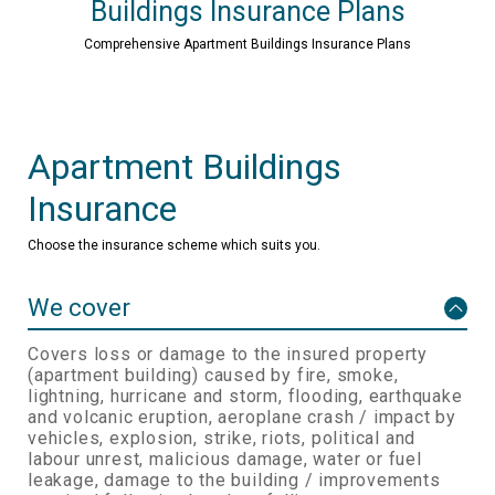
Buildings Insurance Plans
Comprehensive Apartment Buildings Insurance Plans
Apartment Buildings
Insurance
Choose the insurance scheme which suits you.
We cover
Covers loss or damage to the insured property
(apartment building) caused by fire, smoke,
lightning, hurricane and storm, flooding, earthquake
and volcanic eruption, aeroplane crash / impact by
vehicles, explosion, strike, riots, political and
labour unrest, malicious damage, water or fuel
leakage, damage to the building / improvements