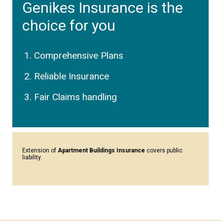
Genikes Insurance is the
choice for you
Comprehensive Plans
Reliable Insurance
Fair Claims handling
Extension of
Apartment Buildings Insurance
covers public
liability.