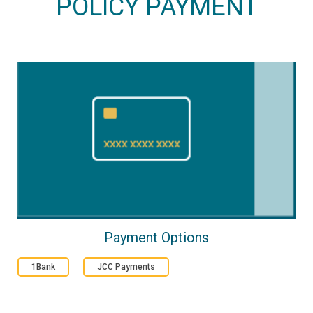
POLICY PAYMENT
Payment Options
1Bank
JCC Payments