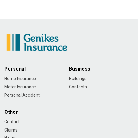
Personal
Business
Home Insurance
Buildings
Motor Insurance
Contents
Personal Accident
Other
Contact
Claims