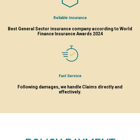
Reliable Insurance
Best General Sector insurance company according to World
Finance Insurance Awards 2024
Fast Service
Following damages, we handle Claims directly and
effectively.