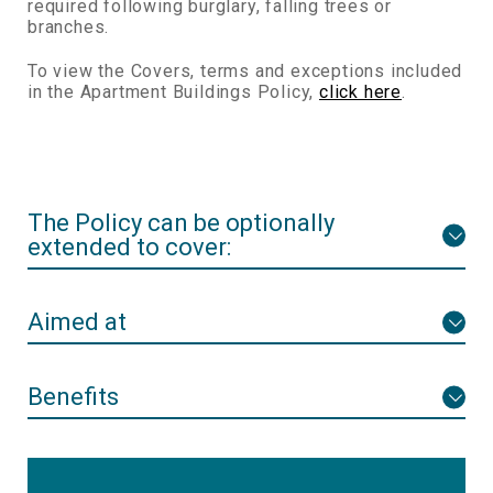
required following burglary, falling trees or
branches.
To view the Covers, terms and exceptions included
in the Apartment Buildings Policy,
click here
.
The Policy can be optionally
extended to cover:
Aimed at
Benefits