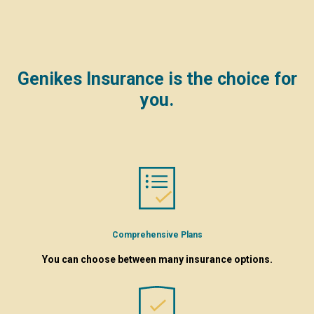
Genikes Insurance is the choice for
you.
Comprehensive Plans
You can choose between many insurance options.