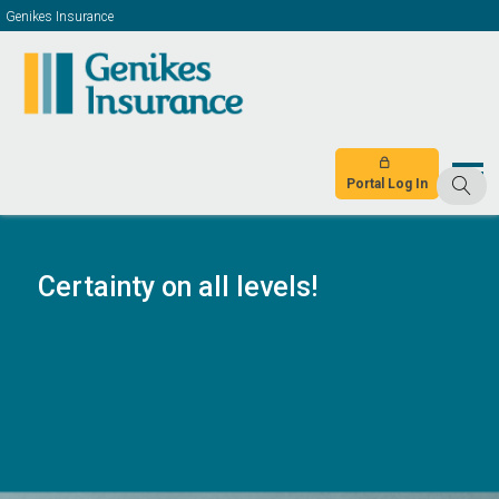
Genikes Insurance
Portal Log In
Certainty on all levels!