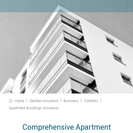
Home
Genikes Insurance
Business
Contents
Apartment Buildings Insurance
Comprehensive Apartment