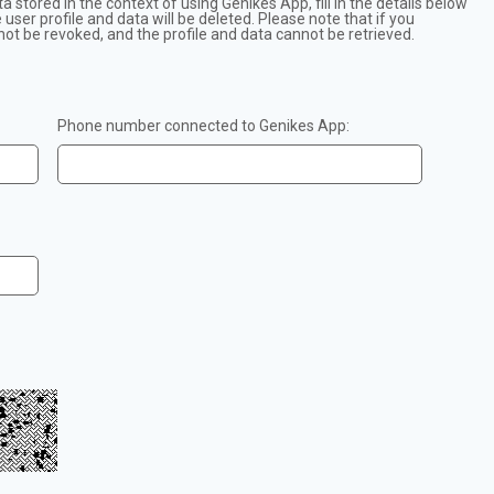
ta stored in the context of using Genikes App, fill in the details below
user profile and data will be deleted. Please note that if you
not be revoked, and the profile and data cannot be retrieved.
Phone number connected to Genikes App: