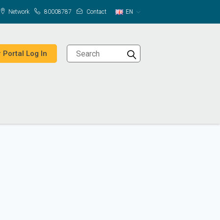
Network
80008787
Contact
EN
 Portal Log In