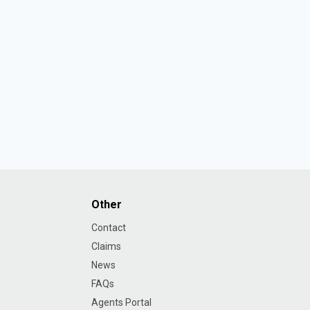
Other
Contact
Claims
News
FAQs
Agents Portal