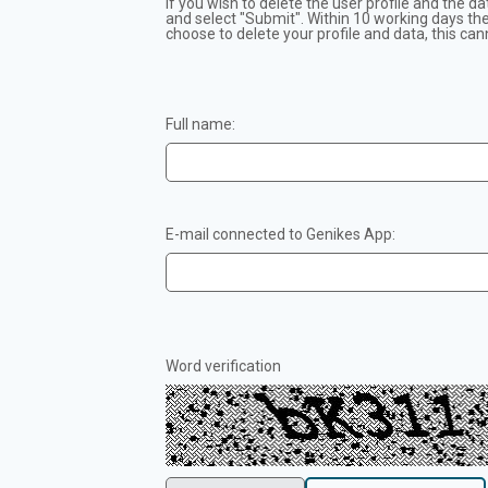
If you wish to delete the user profile and the da
and select "Submit". Within 10 working days the 
choose to delete your profile and data, this can
Full name:
E-mail connected to Genikes App:
Word verification