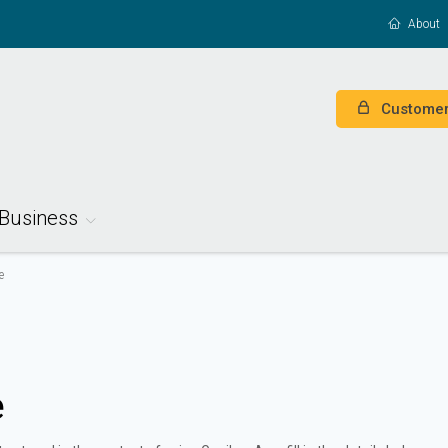
About
Customer
Business
e
e