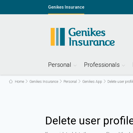
Genikes Insurance
Personal
Professionals
Home
Genikes Insurance
Personal
Genikes App
Delete user profil
Delete user profil