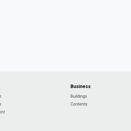
Business
e
Buildings
e
Contents
ent