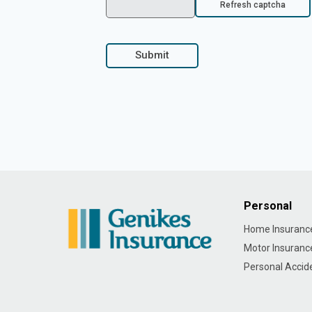
Refresh captcha
Submit
Personal
Home Insuranc
Motor Insuranc
Personal Accid