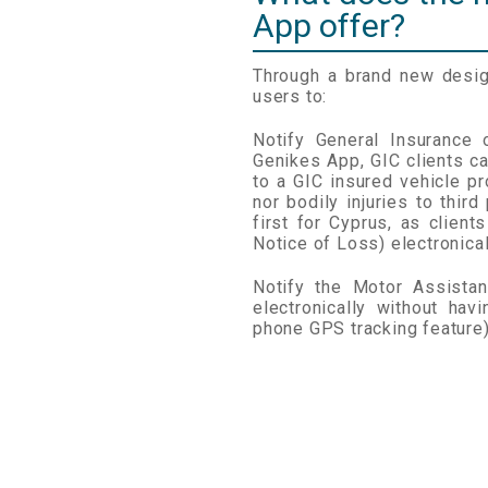
App offer?
Through a brand new desig
users to:
Notify General Insurance
Genikes App, GIC clients c
to a GIC insured vehicle pr
nor bodily injuries to third
first for Cyprus, as client
Notice of Loss) electronical
Notify the Motor Assista
electronically without hav
phone GPS tracking feature)