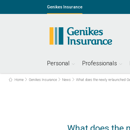
Genikes Insurance
Personal
Professionals
Home
Genikes Insurance
News
What does the newly re-launched Ge
What does the n