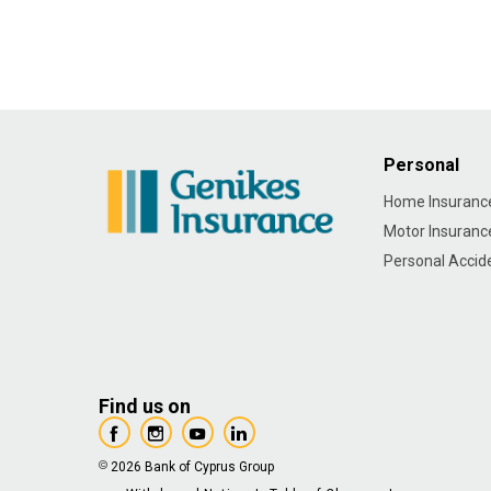
Personal
Home Insuranc
Motor Insuranc
Personal Accid
Find us on
2026 Bank of Cyprus Group