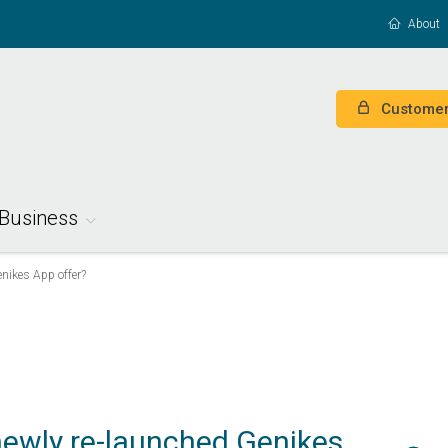
About
Customer
Business
nikes App offer?
ewly re-launched Genikes