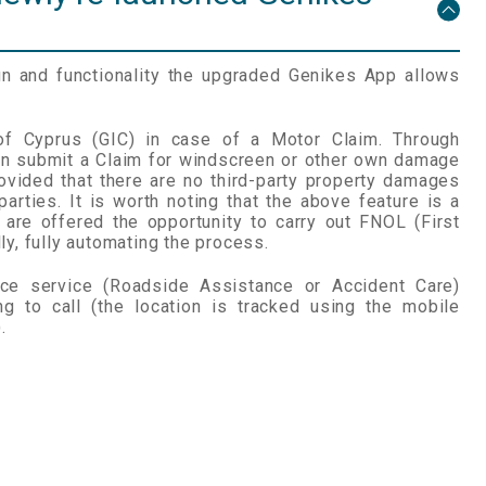
n and functionality the upgraded Genikes App allows
 of Cyprus (GIC) in case of a Motor Claim. Through
an submit a Claim for windscreen or other own damage
ovided that there are no third-party property damages
 parties. It is worth noting that the above feature is a
s are offered the opportunity to carry out FNOL (First
ly, fully automating the process.
nce service (Roadside Assistance or Accident Care)
ing to call (the location is tracked using the mobile
.