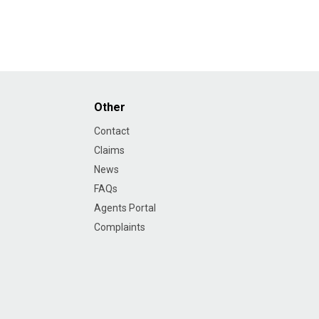
Other
Contact
Claims
News
FAQs
Agents Portal
Complaints