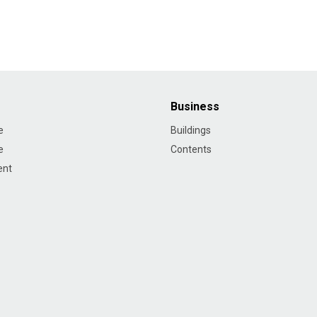
Business
e
Buildings
e
Contents
ent