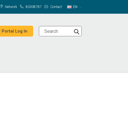
Network
80008787
Contact
EN
 Portal Log In